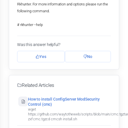
Rkhunter. For more information and options please run the
following command.
# rkhunter --help
Was this answer helpful?
Yes
No
Related Articles
How to install ConfigServer ModSecurity
Control (cmc)
wget
https://github.com/waytotheweb/scripts/blob/main/cmc.tgzta
zxf cmc.tgzcd cmcsh install.sh