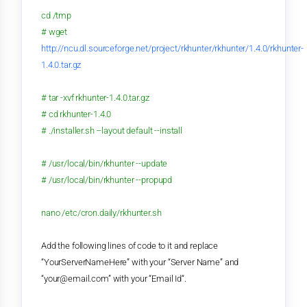
cd /tmp
# wget
http://ncu.dl.sourceforge.net/project/rkhunter/rkhunter/1.4.0/rkhunter-
1.4.0.tar.gz
# tar -xvf rkhunter-1.4.0.tar.gz
# cd rkhunter-1.4.0
# ./installer.sh --layout default --install
# /usr/local/bin/rkhunter --update
# /usr/local/bin/rkhunter --propupd
nano /etc/cron.daily/rkhunter.sh
Add the following lines of code to it and replace
“YourServerNameHere” with your “Server Name” and
“your@email.com” with your “Email Id“.