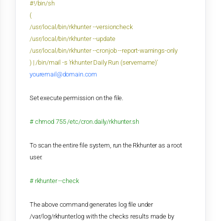
#!/bin/sh
(
/usr/local/bin/rkhunter --versioncheck
/usr/local/bin/rkhunter --update
/usr/local/bin/rkhunter --cronjob --report-warnings-only
) | /bin/mail -s 'rkhunter Daily Run (servername)'
youremail@domain.com
Set execute permission on the
file.
# chmod 755 /etc/cron.daily/rkhunter.sh
To scan the entire file system, run the Rkhunter as a root
user.
# rkhunter --check
The above command generates log file under
/var/log/rkhunter.log with the checks results made by