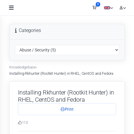
0
Shopping Cart
Categories
Knowledgebase
›
Installing Rkhunter (Rootkit Hunter) in RHEL, CentOS and Fedora
Installing Rkhunter (Rootkit Hunter) in
RHEL, CentOS and Fedora
Print
113