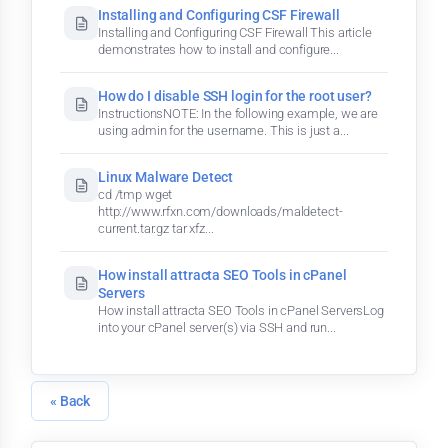
Installing and Configuring CSF Firewall
Installing and Configuring CSF Firewall This article
demonstrates how to install and configure...
How do I disable SSH login for the root user?
InstructionsNOTE: In the following example, we are
using admin for the username. This is just a...
Linux Malware Detect
cd /tmp wget
http://www.rfxn.com/downloads/maldetect-
current.tar.gz tar xfz...
How install attracta SEO Tools in cPanel
Servers
How install attracta SEO Tools in cPanel ServersLog
into your cPanel server(s) via SSH and run...
« Back