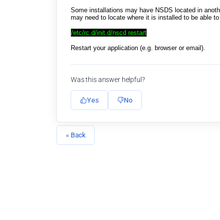
Some installations may have NSDS located in another
may need to locate where it is installed to be able 
/etc/rc.d/init.d/nscd restart
Restart your application (e.g. browser or email).
Was this answer helpful?
Yes
No
« Back