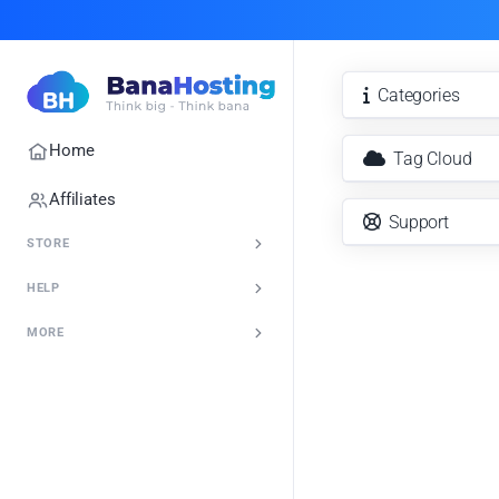
Categories
Home
Tag Cloud
Affiliates
Support
STORE
HELP
MORE