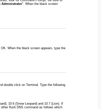
sories, look for Command Prompt. Be sure to
 Administrator
". When the black screen
t OK. When the black screen appears, type the
and double click on Terminal. Type the following
d), 10.6 (Snow Leopard) and 10.7 (Lion). If
he other flush DNS command as follows which