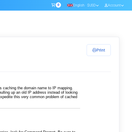
0
English · $USD
Account
Shopping Cart
Print
rs caching the domain name to IP mapping.
pulling up an old IP address instead of looking
o expedite this very common problem of cached