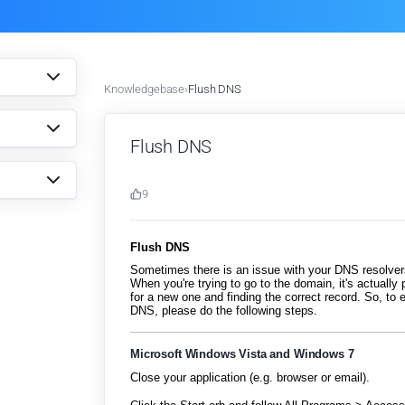
Knowledgebase
›
Flush DNS
Flush DNS
9
Flush DNS
Sometimes there is an issue with your DNS resolve
When you're trying to go to the domain, it's actually 
for a new one and finding the correct record. So, t
DNS, please do the following steps.
Microsoft Windows Vista and Windows 7
Close your application (e.g. browser or email).