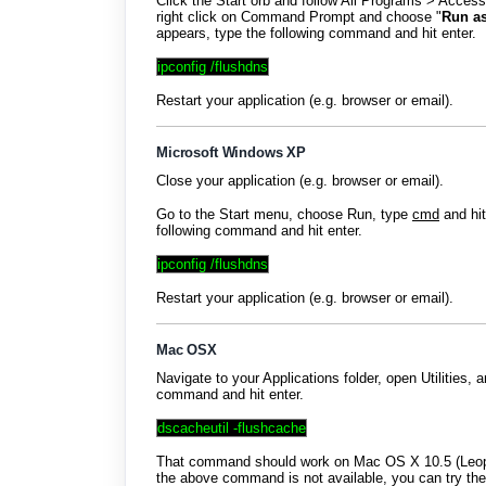
Click the Start orb and follow All Programs > Acces
right click on Command Prompt and choose "
Run as
appears, type the following command and hit enter.
ipconfig /flushdns
Restart your application (e.g. browser or email).
Microsoft Windows XP
Close your application (e.g. browser or email).
Go to the Start menu, choose Run, type
cmd
and hi
following command and hit enter.
ipconfig /flushdns
Restart your application (e.g. browser or email).
Mac OSX
Navigate to your Applications folder, open Utilities, 
command and hit enter.
dscacheutil -flushcache
That command should work on Mac OS X 10.5 (Leopar
the above command is not available, you can try t