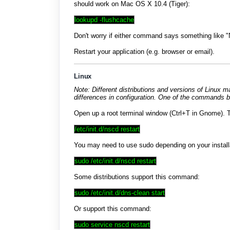
should work on Mac OS X 10.4 (Tiger):
lookupd -flushcache
Don't worry if either command says something like "
Restart your application (e.g. browser or email).
Linux
Note: Different distributions and versions of Linux 
differences in configuration. One of the commands b
Open up a root terminal window (Ctrl+T in Gnome). T
/etc/init.d/nscd restart
You may need to use sudo depending on your installa
sudo /etc/init.d/nscd restart
Some distributions support this command:
sudo /etc/init.d/dns-clean start
Or support this command:
sudo service nscd restart