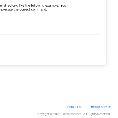
 directory, like the following example. You
to execute the correct command.
Contact Us
Terms of Service
Copyright © 2026 BanaHost.com. All Rights Reserved.