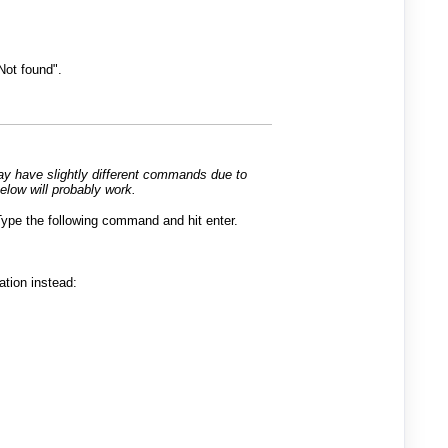
Not found".
may have slightly different commands due to
elow will probably work.
ype the following command and hit enter.
tion instead: